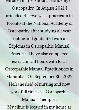
enrolled in the National Academy of
Osteopathy. In August 2021 I
attended the two week practicum in
Toronto at the National Academy of
Osteopathy after studying all year
online and graduated with a
Diploma in Osteopathic Manual
Practice. I have also completed
extra clinical hours with local
Osteopathic Manual Practitioners in
Manitoba. On September 30, 2022
I left the field of nursing and now
work full time as a Osteopathic
Manual Therapist.
My clinic is located in my house at