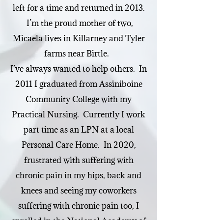
left for a time and returned in 2013.
I’m the proud mother of two,
Micaela lives in Killarney and Tyler
farms near Birtle.
I’ve always wanted to help others. In
2011 I graduated from Assiniboine
Community College with my
Practical Nursing. Currently I work
part time as an LPN at a local
Personal Care Home. In 2020,
frustrated with suffering with
chronic pain in my hips, back and
knees and seeing my coworkers
suffering with chronic pain too, I