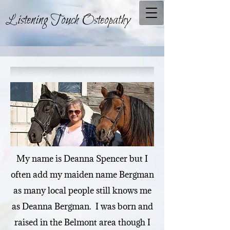
Listening Touch Osteopathy
My name is Deanna Spencer but I
often add my maiden name Bergman
as many local people still knows me
as Deanna Bergman. I was born and
raised in the Belmont area though I