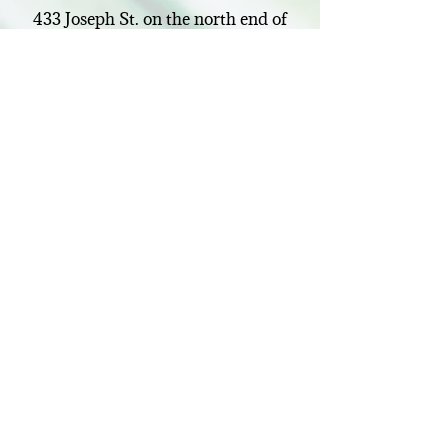
433 Joseph St. on the north end of
Belmont. I look forward to meeting
you and using my skills as an
Osteopathic Manual Therapist to
help you.
About
me…
Connect
deannasosteo@icloud.com
Visit